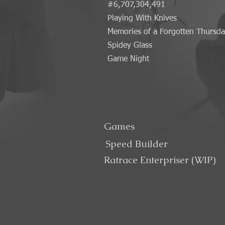
#6,707,304,491
Playing With Knives
Memories of a Forgotten Thursd
Spidey Glass
Game Night
Games
Speed Builder
Ratrace Enterpriser (WIP)