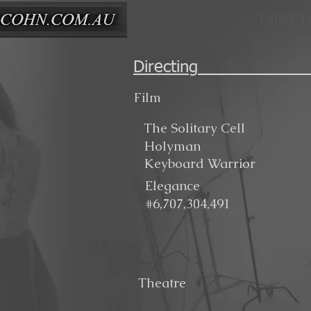
DIRECT
Direct
Film
The Solitary Cell
Holyman
Keyboard Warrior
Elegance
#6,707,304,491
Theatre