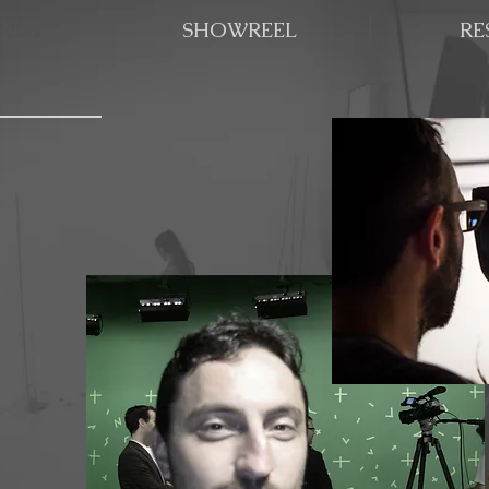
ING
SHOWREEL
RE
ing