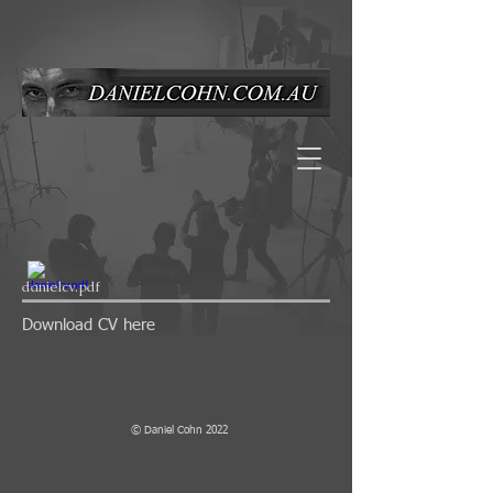
danielcv.pdf
Download CV here
© Daniel Cohn 2022